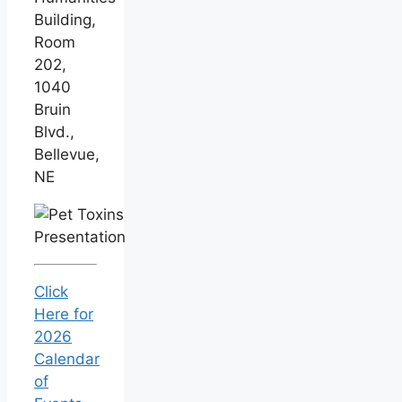
Building,
Room
202,
1040
Bruin
Blvd.,
Bellevue,
NE
Click
Here for
2026
Calendar
of