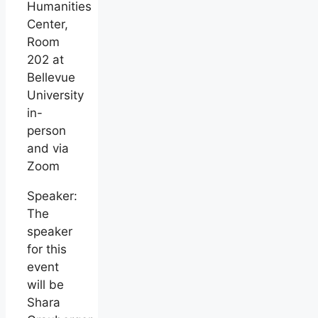
Humanities
Center,
Room
202 at
Bellevue
University
in-
person
and via
Zoom
Speaker:
The
speaker
for this
event
will be
Shara