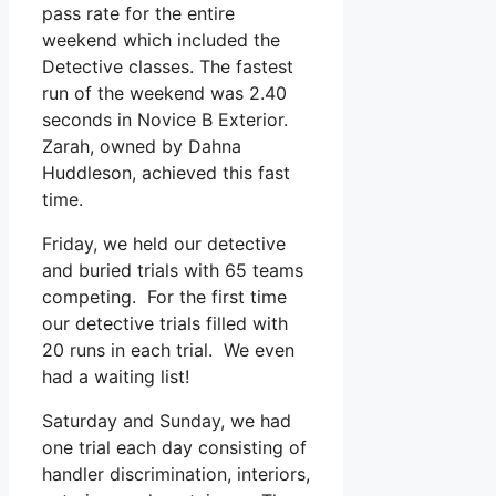
pass rate for the entire
weekend which included the
Detective classes. The fastest
run of the weekend was 2.40
seconds in Novice B Exterior.
Zarah, owned by Dahna
Huddleson, achieved this fast
time.
Friday, we held our detective
and buried trials with 65 teams
competing. For the first time
our detective trials filled with
20 runs in each trial. We even
had a waiting list!
Saturday and Sunday, we had
one trial each day consisting of
handler discrimination, interiors,