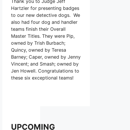
Thank you to Judge Jeff
Hartzler for presenting badges
to our new detective dogs. We
also had four dog and handler
teams finish their Overall
Master Titles. They were Pip,
owned by Trish Burbach;
Quincy, owned by Teresa
Barney; Caper, owned by Jenny
Vincent; and Smash; owned by
Jen Howell. Congratulations to
these six exceptional teams!
UPCOMING