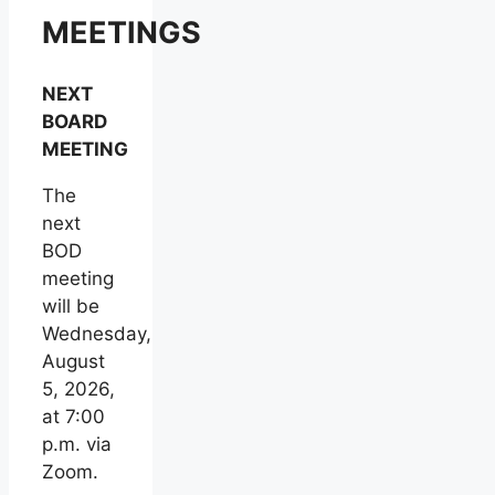
MEETINGS
NEXT
BOARD
MEETING
The
next
BOD
meeting
will be
Wednesday,
August
5, 2026,
at 7:00
p.m. via
Zoom.