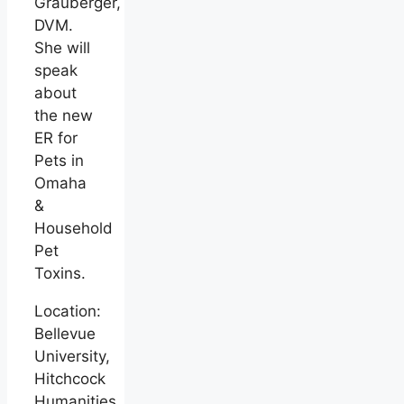
Grauberger,
DVM.
She will
speak
about
the new
ER for
Pets in
Omaha
&
Household
Pet
Toxins.
Location:
Bellevue
University,
Hitchcock
Humanities