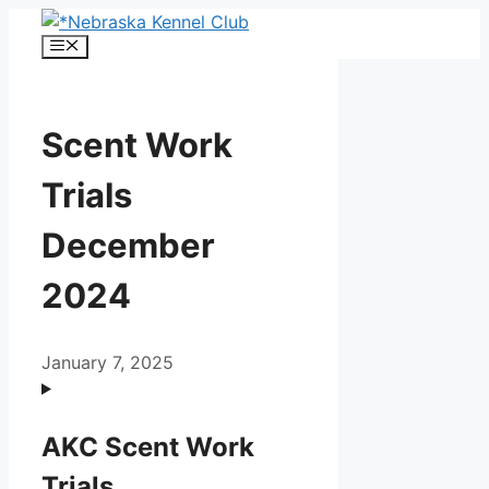
Skip
to
Menu
content
Scent Work
Trials
December
2024
January 7, 2025
AKC Scent Work
Trials