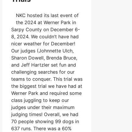
NKC hosted its last event of
the 2024 at Werner Park in
Sarpy County on December 6-
8, 2024. We couldn’t have had
nicer weather for December!
Our judges (Johnnette Ulch,
Sharon Dowell, Brenda Bruce,
and Jeff Hartzler set fun and
challenging searches for our
teams to conquer. This trial was
the biggest trial we have had at
Werner Park and required some
class juggling to keep our
judges under their maximum
judging times! Overall, we had
70 people showing 99 dogs in
637 runs. There was a 60%