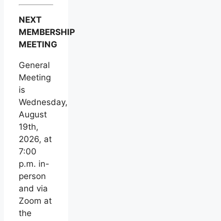
NEXT
MEMBERSHIP
MEETING
General
Meeting
is
Wednesday,
August
19th,
2026, at
7:00
p.m. in-
person
and via
Zoom at
the