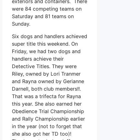
exteriors and containers. There
were 84 competing teams on
Saturday and 81 teams on
Sunday.
Six dogs and handlers achieved
super title this weekend. On
Friday, we had two dogs and
handlers achieve their
Detective Titles. They were
Riley, owned by Lori Tranmer
and Rayna owned by Gerianne
Darnell, both club members!!.
That was a trifecta for Rayna
this year. She also earned her
Obedience Trial Championship
and Rally Championship earlier
in the year (not to forget that
she also got her TD too)!