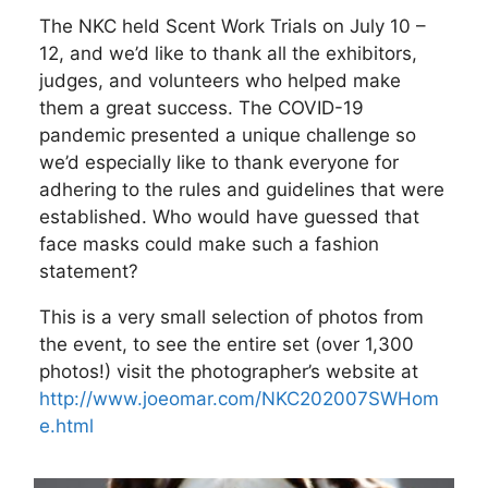
The NKC held Scent Work Trials on July 10 –
12, and we’d like to thank all the exhibitors,
judges, and volunteers who helped make
them a great success. The COVID-19
pandemic presented a unique challenge so
we’d especially like to thank everyone for
adhering to the rules and guidelines that were
established. Who would have guessed that
face masks could make such a fashion
statement?
This is a very small selection of photos from
the event, to see the entire set (over 1,300
photos!) visit the photographer’s website at
http://www.joeomar.com/NKC202007SWHom
e.html