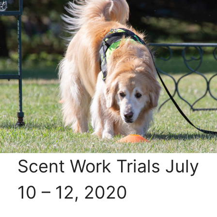
Scent Work Trials July
10 – 12, 2020