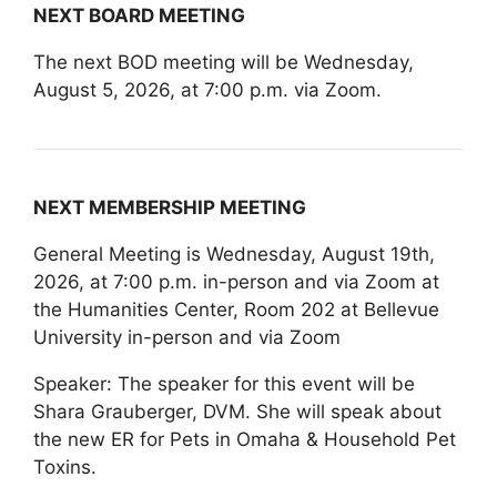
NEXT BOARD MEETING
The next BOD meeting will be Wednesday,
August 5, 2026, at 7:00 p.m. via Zoom.
NEXT MEMBERSHIP MEETING
General Meeting is Wednesday, August 19th,
2026, at 7:00 p.m. in-person and via Zoom at
the Humanities Center, Room 202 at Bellevue
University in-person and via Zoom
Speaker: The speaker for this event will be
Shara Grauberger, DVM. She will speak about
the new ER for Pets in Omaha & Household Pet
Toxins.