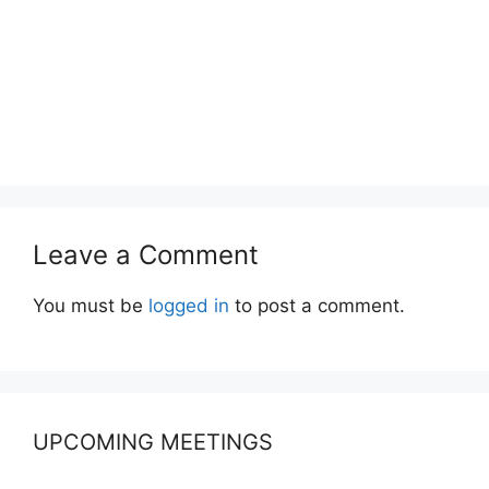
Leave a Comment
You must be
logged in
to post a comment.
UPCOMING MEETINGS