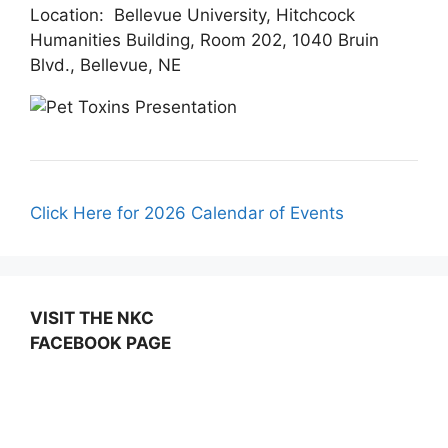
Location: Bellevue University, Hitchcock
Humanities Building, Room 202, 1040 Bruin
Blvd., Bellevue, NE
Click Here for 2026 Calendar of Events
VISIT THE NKC
FACEBOOK PAGE