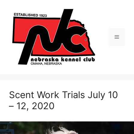
Skip
to
content
Menu
Scent Work Trials July 10
– 12, 2020