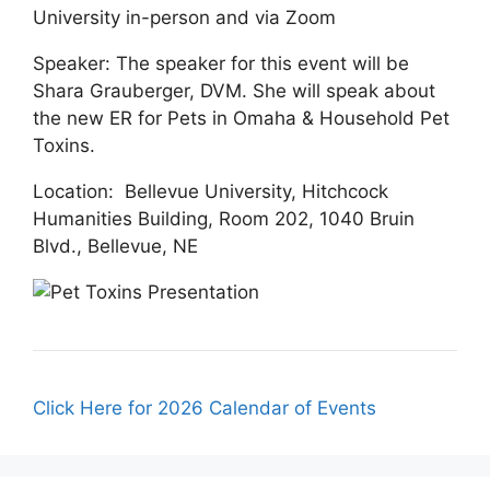
University in-person and via Zoom
Speaker: The speaker for this event will be
Shara Grauberger, DVM. She will speak about
the new ER for Pets in Omaha & Household Pet
Toxins.
Location: Bellevue University, Hitchcock
Humanities Building, Room 202, 1040 Bruin
Blvd., Bellevue, NE
Click Here for 2026 Calendar of Events