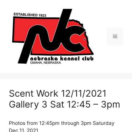
Skip
to
content
Menu
Scent Work 12/11/2021
Gallery 3 Sat 12:45 – 3pm
Photos from 12:45pm through 3pm Saturday
Dec 11, 2021