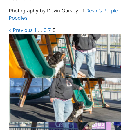
Photography by Devin Garvey of
Devin’s Purple
Poodles
« Previous
1
…
6
7
8