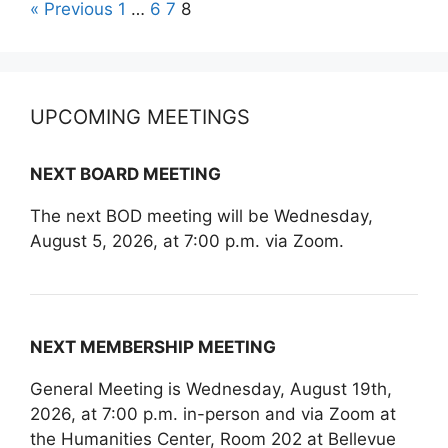
« Previous
1
…
6
7
8
UPCOMING MEETINGS
NEXT BOARD MEETING
The next BOD meeting will be Wednesday,
August 5, 2026, at 7:00 p.m. via Zoom.
NEXT MEMBERSHIP MEETING
General Meeting is Wednesday, August 19th,
2026, at 7:00 p.m. in-person and via Zoom at
the Humanities Center, Room 202 at Bellevue