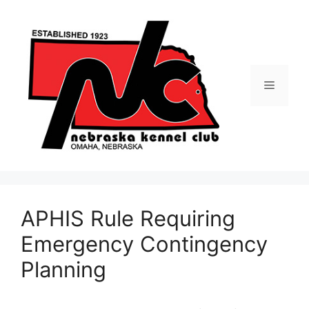
Skip
to
content
Menu
APHIS Rule Requiring
Emergency Contingency
Planning