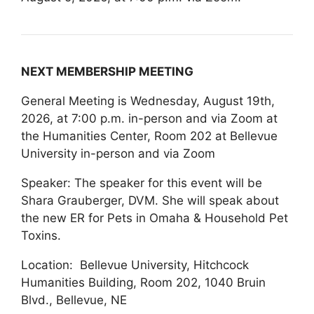
NEXT MEMBERSHIP MEETING
General Meeting is Wednesday, August 19th,
2026, at 7:00 p.m. in-person and via Zoom at
the Humanities Center, Room 202 at Bellevue
University in-person and via Zoom
Speaker: The speaker for this event will be
Shara Grauberger, DVM. She will speak about
the new ER for Pets in Omaha & Household Pet
Toxins.
Location: Bellevue University, Hitchcock
Humanities Building, Room 202, 1040 Bruin
Blvd., Bellevue, NE