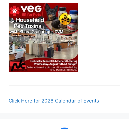
Click Here for 2026 Calendar of Events