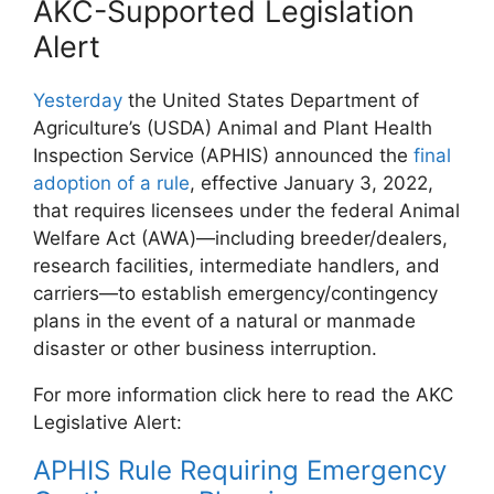
AKC-Supported Legislation
Alert
Yesterday
the United States Department of
Agriculture’s (USDA) Animal and Plant Health
Inspection Service (APHIS) announced the
final
adoption of a rule
, effective January 3, 2022,
that requires licensees under the federal Animal
Welfare Act (AWA)—including breeder/dealers,
research facilities, intermediate handlers, and
carriers—to establish emergency/contingency
plans in the event of a natural or manmade
disaster or other business interruption.
For more information click here to read the AKC
Legislative Alert:
APHIS Rule Requiring Emergency