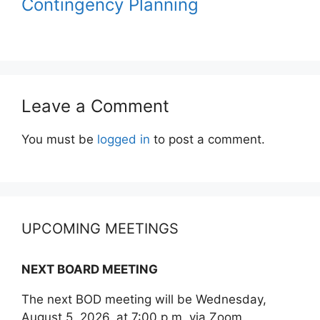
Contingency Planning
Leave a Comment
You must be
logged in
to post a comment.
UPCOMING MEETINGS
NEXT BOARD MEETING
The next BOD meeting will be Wednesday,
August 5, 2026, at 7:00 p.m. via Zoom.