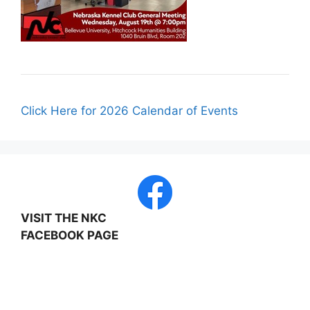
Click Here for 2026 Calendar of Events
VISIT THE NKC
FACEBOOK PAGE