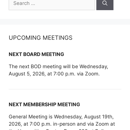
for:
UPCOMING MEETINGS
NEXT BOARD MEETING
The next BOD meeting will be Wednesday,
August 5, 2026, at 7:00 p.m. via Zoom.
NEXT MEMBERSHIP MEETING
General Meeting is Wednesday, August 19th,
2026, at 7:00 p.m. in-person and via Zoom at