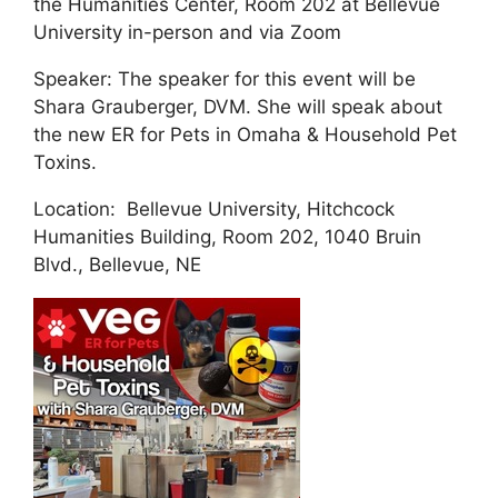
the Humanities Center, Room 202 at Bellevue
University in-person and via Zoom
Speaker: The speaker for this event will be
Shara Grauberger, DVM. She will speak about
the new ER for Pets in Omaha & Household Pet
Toxins.
Location: Bellevue University, Hitchcock
Humanities Building, Room 202, 1040 Bruin
Blvd., Bellevue, NE