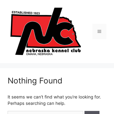
Skip
to
content
Menu
Nothing Found
It seems we can’t find what you’re looking for.
Perhaps searching can help.
Search